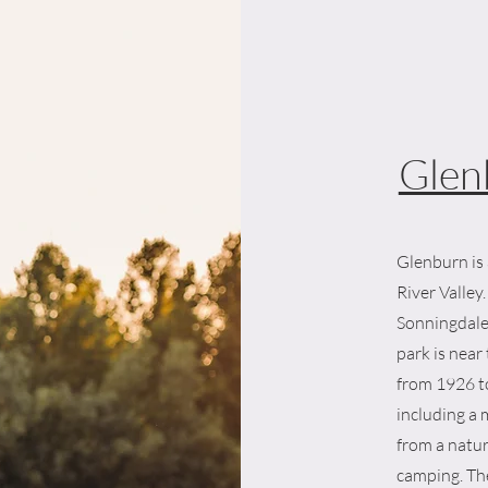
Glen
Glenburn is 
River Valle
Sonningdale
park is nea
from 1926 t
including a
from a natur
camping. The