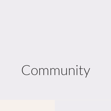
e Department
More...
Contact
Links
Community