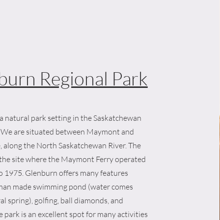
burn Regional Park
a natural park setting in the Saskatchewan
y. We are situated between Maymont and
, along the North Saskatchewan River. The
r the site where the Maymont Ferry operated
o 1975. Glenburn offers many features
 man made swimming pond (water comes
al spring), golfing, ball diamonds, and
 park is an excellent spot for many activities