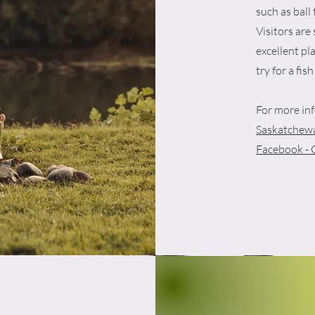
such as ball
Visitors are 
excellent pla
try for a fish
For more inf
Saskatchewa
Facebook -