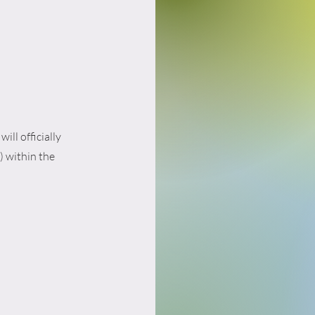
ill officially
) within the
.