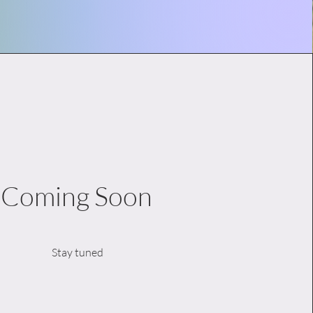
Coming Soon
Stay tuned