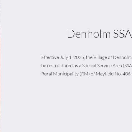
Denholm SSA
Effective July 1, 2025, the Village of Denholm w
be restructured as a Special Service Area (SSA
Rural Municipality (RM) of Mayfield No. 406