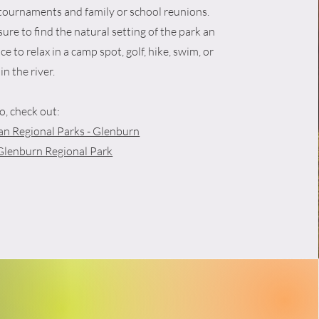
 tournaments and family or school reunions.
sure to find the natural setting of the park an
ce to relax in a camp spot, golf, hike, swim, or
 in the river.
o, check out:
n Regional Parks - Glenburn
Glenburn Regional Park