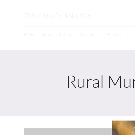
RM of Mayfield No. 406
Home
About
RM Info
Community
History
Fir
Rural Mun