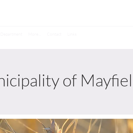
e Department
More...
Contact
Links
icipality of Mayfie