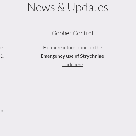
News & Updates
Gopher Control
be
For more information on the
1,
Emergency use of Strychnine
Click here
in