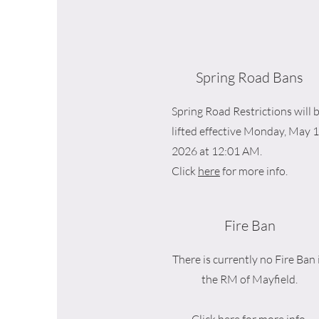
Spring Road Bans
Spring Road Restrictions will 
lifted effective Monday, May 1
2026 at 12:01 AM.
Click
here
for more info.
Fire Ban
There is currently no Fire Ban 
the RM of Mayfield.