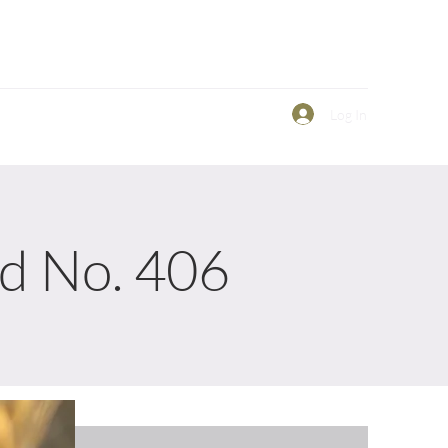
Log In
ld No. 406