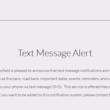
Text Message Alert
field is pleased to announce that text message notifications are 
 as fire bans, road bans, important dates, events, reminders, and 
to your phone via text message (SMS). This service is offered free o
f you want to be added to this notification system, please contact 