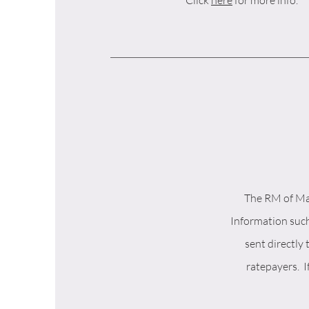
Click
here
for more info.
The RM of May
Information such
sent directly 
ratepayers. I