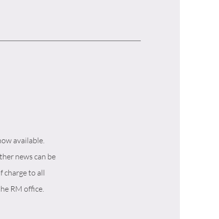
now available.
other news can be
f charge to all
the RM office.